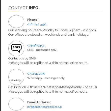
CONTACT
INFO
Phone:
0161 250 3390
Our working hours are Monday to Friday 8:30am - 6:00pm
Our offices are closed on weekends and bank holidays.
07445877443
SMS - messages only
Contact us by SMS.
Messages will be replied to within normal office hours.
07723440559
WhatsApp - messages only
WhatsApp
Get in touch with us via Whatsapp (Messages only - no calls)
Messages will be replied to within normal office hours.
Email Address:
info@creditscorepro.co.uk