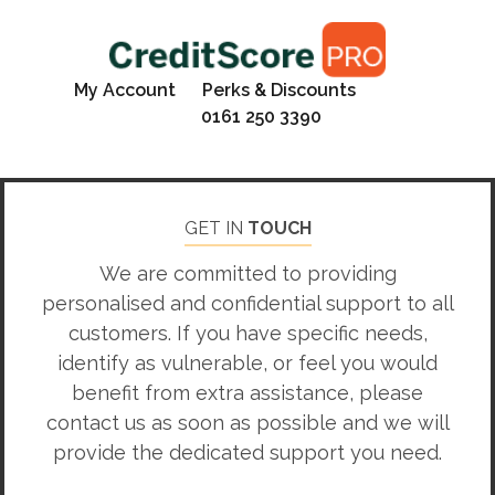
My Account
Perks & Discounts
0161 250 3390
GET IN
TOUCH
We are committed to providing
personalised and confidential support to all
customers. If you have specific needs,
identify as vulnerable, or feel you would
benefit from extra assistance, please
contact us as soon as possible and we will
provide the dedicated support you need.