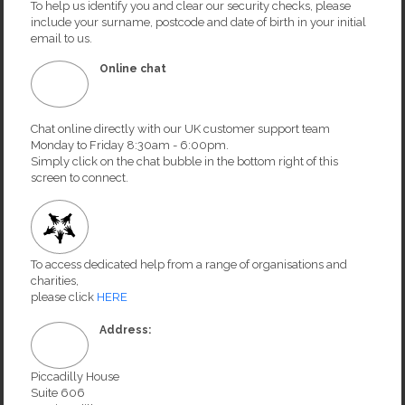
To help us identify you and clear our security checks, please
include your surname, postcode and date of birth in your initial
email to us.
Online chat
Chat online directly with our UK customer support team
Monday to Friday 8:30am - 6:00pm.
Simply click on the chat bubble in the bottom right of this
screen to connect.
To access dedicated help from a range of organisations and
charities,
please click
HERE
Address:
Piccadilly House
Suite 606